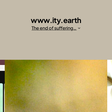
www.ity.earth
The end of suffering…