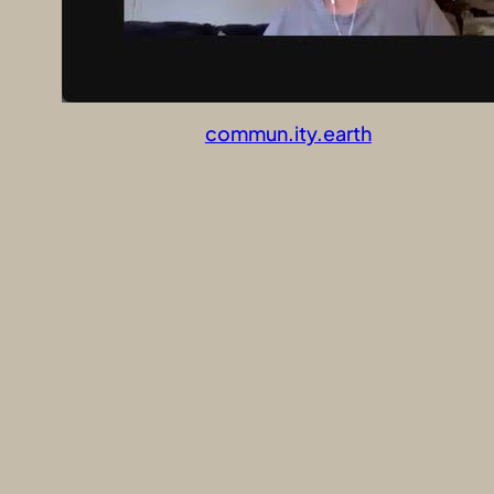
commun.ity.earth