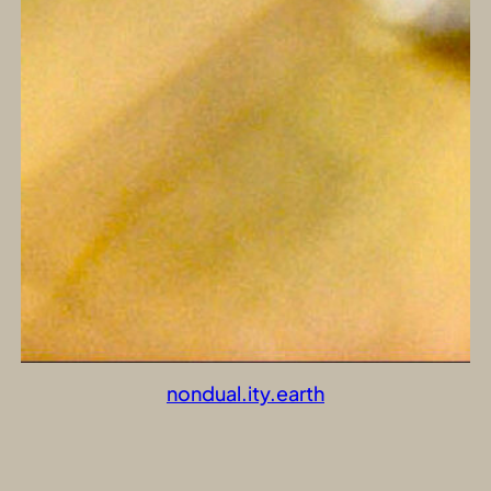
nondual.ity.earth