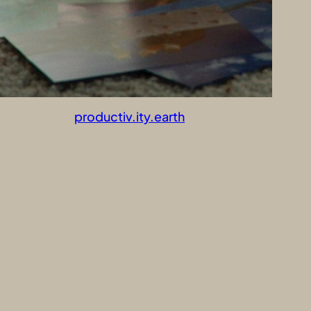
productiv.ity.earth